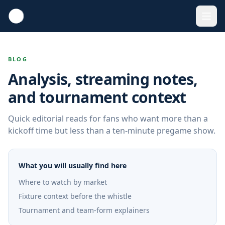
BLOG
Analysis, streaming notes,
and tournament context
Quick editorial reads for fans who want more than a
kickoff time but less than a ten-minute pregame show.
What you will usually find here
Where to watch by market
Fixture context before the whistle
Tournament and team-form explainers