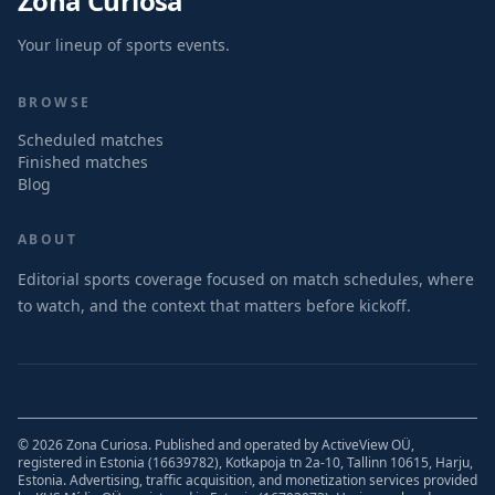
Zona Curiosa
Your lineup of sports events.
BROWSE
Scheduled matches
Finished matches
Blog
ABOUT
Editorial sports coverage focused on match schedules, where
to watch, and the context that matters before kickoff.
© 2026 Zona Curiosa. Published and operated by ActiveView OÜ,
registered in Estonia (16639782), Kotkapoja tn 2a-10, Tallinn 10615, Harju,
Estonia. Advertising, traffic acquisition, and monetization services provided