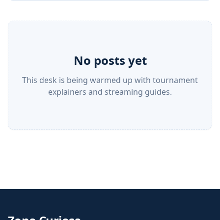
No posts yet
This desk is being warmed up with tournament
explainers and streaming guides.